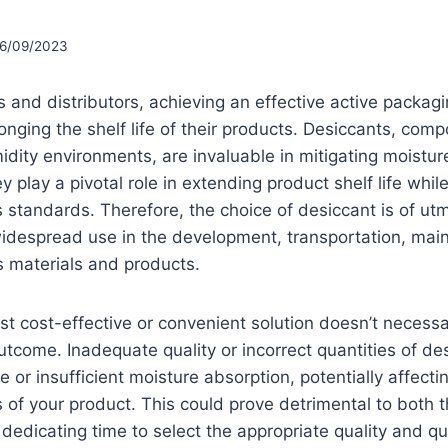
6/09/2023
 and distributors, achieving an effective active packagin
longing the shelf life of their products. Desiccants, co
idity environments, are invaluable in mitigating moistu
y play a pivotal role in extending product shelf life whi
 standards. Therefore, the choice of desiccant is of ut
widespread use in the development, transportation, mai
s materials and products.
st cost-effective or convenient solution doesn’t necessa
utcome. Inadequate quality or incorrect quantities of de
e or insufficient moisture absorption, potentially affecti
 of your product. This could prove detrimental to both
dedicating time to select the appropriate quality and qu