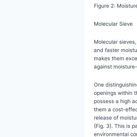
Figure 2: Moistur
Molecular Sieve
Molecular sieves,
and faster moistu
makes them excep
against moisture-
One distinguishing
openings within th
possess a high ad
them a cost-effec
release of moistur
(Fig. 3). This is
environmental con