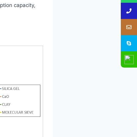
ption capacity,