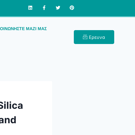
ΚΟΙΝΩΝΉΣΤΕ ΜΑΖΊ ΜΑΣ
Ερευνα
ilica
 and