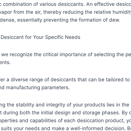
ic combination of various desiccants. An effective desic
apor from the air, thereby reducing the relative humidit
ense, essentially preventing the formation of dew.
 Desiccant for Your Specific Needs
 we recognize the critical importance of selecting the p
ents.
er a diverse range of desiccants that can be tailored t
and manufacturing parameters.
g the stability and integrity of your products lies in the
t during both the initial design and storage phases. By c
perties and capabilities of each desiccation product, y
t suits your needs and make a well-informed decision. 