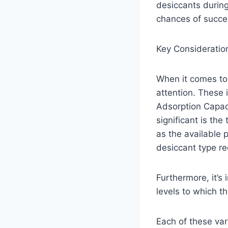
desiccants durin
chances of succes
Key Consideratio
When it comes to 
attention. These
Adsorption Capaci
significant is th
as the available 
desiccant type re
Furthermore, it’s
levels to which t
Each of these var