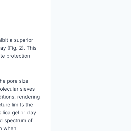
ibit a superior
y (Fig. 2). This
te protection
the pore size
molecular sieves
itions, rendering
ture limits the
lica gel or clay
ad spectrum of
on when