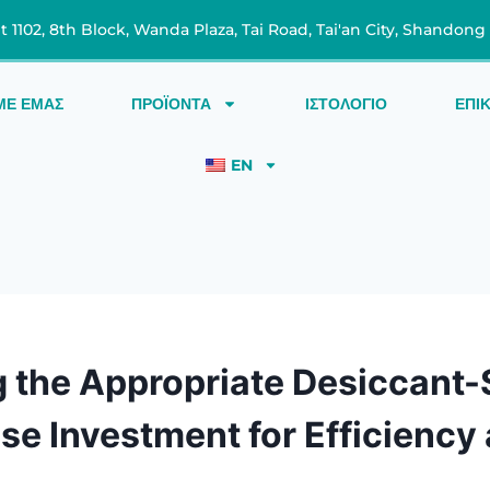
t 1102, 8th Block, Wanda Plaza, Tai Road, Tai'an City, Shandong
ΜΕ ΕΜΆΣ
ΠΡΟΪΌΝΤΑ
ΙΣΤΟΛΌΓΙΟ
ΕΠΙ
EN
g the Appropriate Desiccant-S
ise Investment for Efficiency