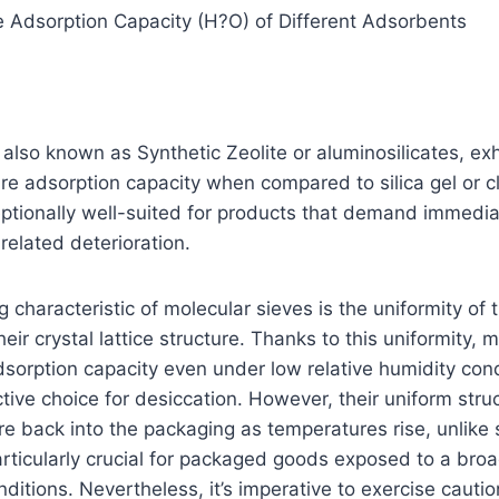
e Adsorption Capacity (H?O) of Different Adsorbents
 also known as Synthetic Zeolite or aluminosilicates, exh
re adsorption capacity when compared to silica gel or cla
tionally well-suited for products that demand immedia
related deterioration.
 characteristic of molecular sieves is the uniformity of 
eir crystal lattice structure. Thanks to this uniformity, 
sorption capacity even under low relative humidity cond
tive choice for desiccation. However, their uniform struc
e back into the packaging as temperatures rise, unlike si
 particularly crucial for packaged goods exposed to a bro
ditions. Nevertheless, it’s imperative to exercise cauti