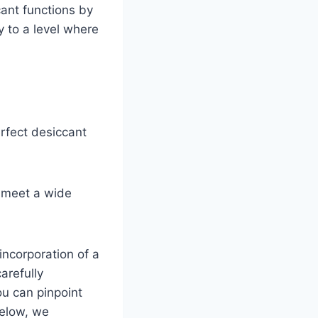
cant functions by
y to a level where
erfect desiccant
o meet a wide
 incorporation of a
arefully
ou can pinpoint
Below, we