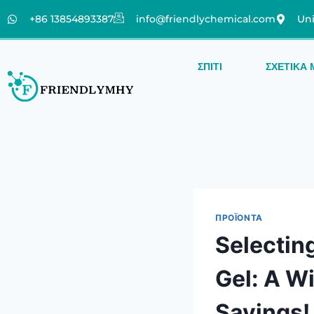
+86 13854893387
info@friendlychemical.com
Uni
ΣΠΊΤΙ
ΣΧΕΤΙΚΆ 
ΠΡΟΪΌΝΤΑ
Selectin
Gel: A W
Savings!