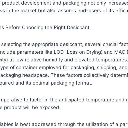
g product development and packaging not only increases
s in the market but also assures end-users of its effica
ns Before Choosing the Right Desiccant
selecting the appropriate desiccant, several crucial fa
 include parameters like LOD (Loss on Drying) and MAC 
ty) at low relative humidity and elevated temperatures.
e type of container employed for packaging, shipping, and
packaging headspace. These factors collectively determi
quired and its optimal packaging format.
 imperative to factor in the anticipated temperature and 
he product will be exposed.
iables is best addressed through the utilization of a par