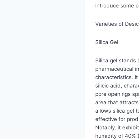
introduce some o
Varieties of Desi
Silica Gel
Silica gel stands
pharmaceutical in
characteristics. I
silicic acid, cha
pore openings sp
area that attract
allows silica gel 
effective for pro
Notably, it exhib
humidity of 40% (F