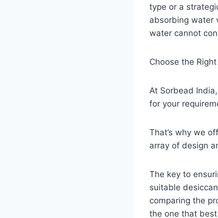
type or a strateg
absorbing water v
water cannot cond
Choose the Right
At Sorbead India,
for your requirem
That’s why we off
array of design 
The key to ensurin
suitable desiccan
comparing the pro
the one that bes