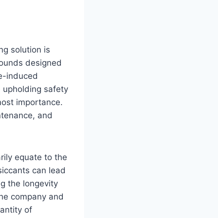
g solution is
mpounds designed
re-induced
le upholding safety
most importance.
ntenance, and
rily equate to the
siccants can lead
ng the longevity
 the company and
antity of