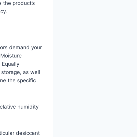
 the product’s
cy.
ctors demand your
(Moisture
 Equally
 storage, as well
ne the specific
relative humidity
ticular desiccant