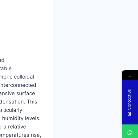
nd
table
→
meric colloidal
 interconnected
Contact Us
ansive surface
densation. This
rticularly
 humidity levels.
 a relative
temperatures rise,