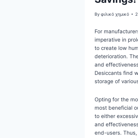
By
φιλικό χημικό
2
For manufacturers
imperative in pro
to create low hum
deterioration. The
and effectiveness
Desiccants find 
storage of variou
Opting for the mo
most beneficial o
to either excessiv
and effectiveness
end-users. Thus, 