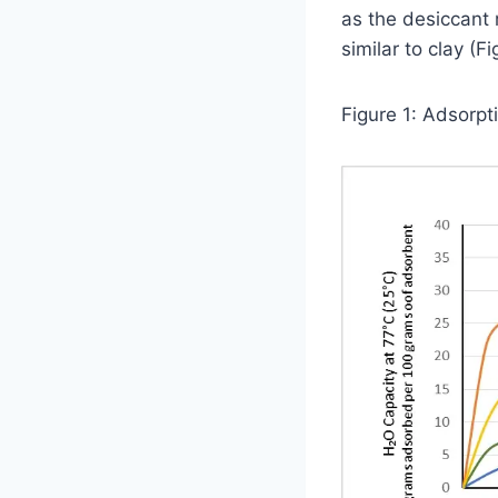
as the desiccant 
similar to clay (Fi
Figure 1: Adsorp