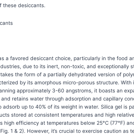
f these desiccants.
ccants
 as a favored desiccant choice, particularly in the food a
dustries, due to its inert, non-toxic, and exceptionally s
t takes the form of a partially dehydrated version of poly
racterized by its amorphous micro-porous structure. With
anning approximately 3-60 angstroms, it boasts an exp
s and retains water through adsorption and capillary con
to adsorb up to 40% of its weight in water. Silica gel is pa
ducts stored at consistent temperatures and high relative
its high efficiency at temperatures below 25°C (77°F) and
ig. 1 & 2). However, it’s crucial to exercise caution as 