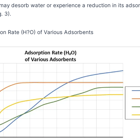
may desorb water or experience a reduction in its adsor
g. 3).
tion Rate (H?O) of Various Adsorbents