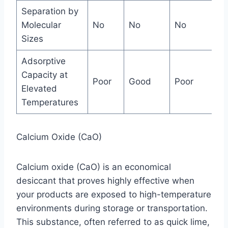
Separation by
Molecular
No
No
No
Án
Sizes
Adsorptive
Capacity at
Poor
Good
Poor
Ex
Elevated
Temperatures
Calcium Oxide (CaO)
Calcium oxide (CaO) is an economical
desiccant that proves highly effective when
your products are exposed to high-temperature
environments during storage or transportation.
This substance, often referred to as quick lime,