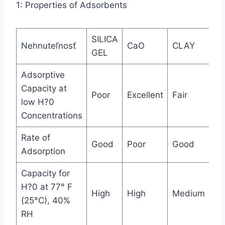
1: Properties of Adsorbents
SILICA
M
Nehnuteľnosť
CaO
CLAY
GEL
SI
Adsorptive
Capacity at
Poor
Excellent
Fair
Ex
low H?0
Concentrations
Rate of
Good
Poor
Good
Ex
Adsorption
Capacity for
H?0 at 77° F
High
High
Medium
Hi
(25°C), 40%
RH