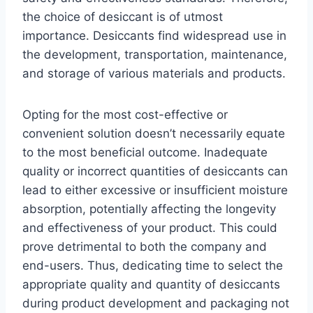
the choice of desiccant is of utmost
importance. Desiccants find widespread use in
the development, transportation, maintenance,
and storage of various materials and products.
Opting for the most cost-effective or
convenient solution doesn’t necessarily equate
to the most beneficial outcome. Inadequate
quality or incorrect quantities of desiccants can
lead to either excessive or insufficient moisture
absorption, potentially affecting the longevity
and effectiveness of your product. This could
prove detrimental to both the company and
end-users. Thus, dedicating time to select the
appropriate quality and quantity of desiccants
during product development and packaging not