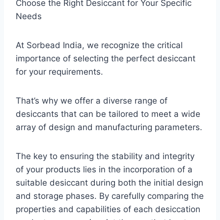
Choose the Right Desiccant for Your Specific
Needs
At Sorbead India, we recognize the critical
importance of selecting the perfect desiccant
for your requirements.
That’s why we offer a diverse range of
desiccants that can be tailored to meet a wide
array of design and manufacturing parameters.
The key to ensuring the stability and integrity
of your products lies in the incorporation of a
suitable desiccant during both the initial design
and storage phases. By carefully comparing the
properties and capabilities of each desiccation