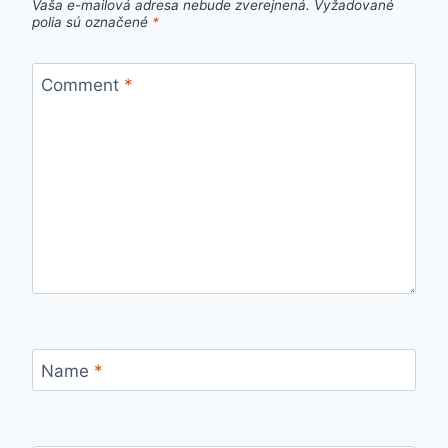
Vaša e-mailová adresa nebude zverejnená.
Vyžadované
polia sú označené
*
Comment
*
Name
*