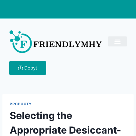
Dopyt
PRODUKTY
Selecting the
Appropriate Desiccant-