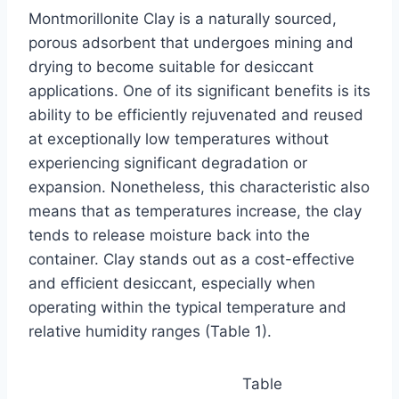
Montmorillonite Clay is a naturally sourced,
porous adsorbent that undergoes mining and
drying to become suitable for desiccant
applications. One of its significant benefits is its
ability to be efficiently rejuvenated and reused
at exceptionally low temperatures without
experiencing significant degradation or
expansion. Nonetheless, this characteristic also
means that as temperatures increase, the clay
tends to release moisture back into the
container. Clay stands out as a cost-effective
and efficient desiccant, especially when
operating within the typical temperature and
relative humidity ranges (Table 1).
Table