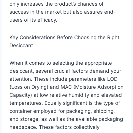
only increases the product’s chances of
success in the market but also assures end-
users of its efficacy.
Key Considerations Before Choosing the Right
Desiccant
When it comes to selecting the appropriate
desiccant, several crucial factors demand your
attention. These include parameters like LOD
(Loss on Drying) and MAC (Moisture Adsorption
Capacity) at low relative humidity and elevated
temperatures. Equally significant is the type of
container employed for packaging, shipping,
and storage, as well as the available packaging
headspace. These factors collectively