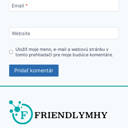
Email
*
Website
Uložiť moje meno, e-mail a webovú stránku v
tomto prehliadači pre moje budúce komentáre.