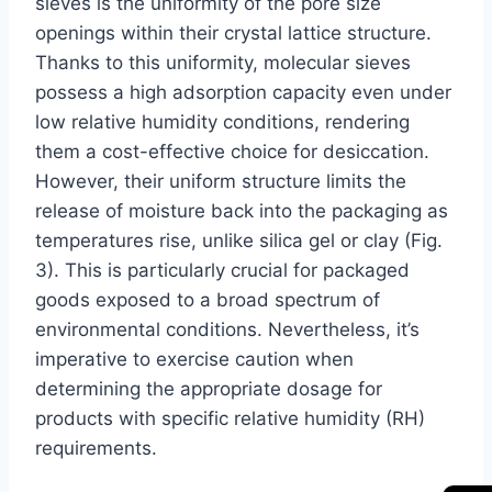
sieves is the uniformity of the pore size
openings within their crystal lattice structure.
Thanks to this uniformity, molecular sieves
possess a high adsorption capacity even under
low relative humidity conditions, rendering
them a cost-effective choice for desiccation.
However, their uniform structure limits the
release of moisture back into the packaging as
temperatures rise, unlike silica gel or clay (Fig.
3). This is particularly crucial for packaged
goods exposed to a broad spectrum of
environmental conditions. Nevertheless, it’s
imperative to exercise caution when
determining the appropriate dosage for
products with specific relative humidity (RH)
requirements.