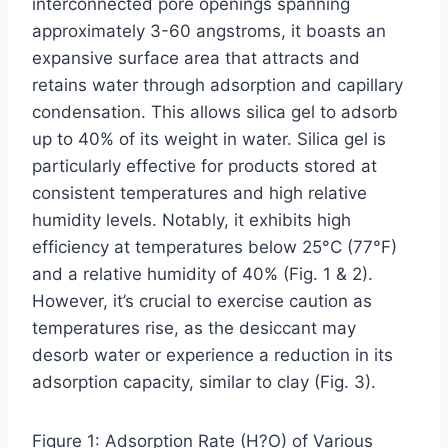
interconnected pore openings spanning
approximately 3-60 angstroms, it boasts an
expansive surface area that attracts and
retains water through adsorption and capillary
condensation. This allows silica gel to adsorb
up to 40% of its weight in water. Silica gel is
particularly effective for products stored at
consistent temperatures and high relative
humidity levels. Notably, it exhibits high
efficiency at temperatures below 25°C (77°F)
and a relative humidity of 40% (Fig. 1 & 2).
However, it’s crucial to exercise caution as
temperatures rise, as the desiccant may
desorb water or experience a reduction in its
adsorption capacity, similar to clay (Fig. 3).
Figure 1: Adsorption Rate (H?O) of Various