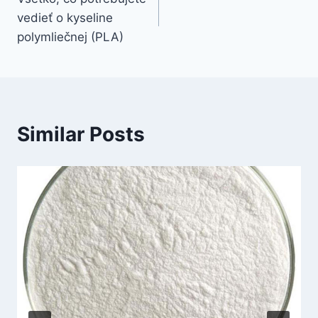
vedieť o kyseline
polymliečnej (PLA)
Similar Posts