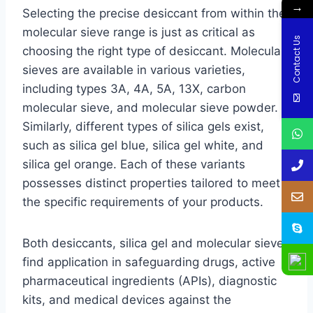
→
Selecting the precise desiccant from within the
molecular sieve range is just as critical as
Contact Us
choosing the right type of desiccant. Molecular
sieves are available in various varieties,
including types 3A, 4A, 5A, 13X, carbon
molecular sieve, and molecular sieve powder.
Similarly, different types of silica gels exist,
such as silica gel blue, silica gel white, and
silica gel orange. Each of these variants
possesses distinct properties tailored to meet
the specific requirements of your products.
Both desiccants, silica gel and molecular sieve,
find application in safeguarding drugs, active
pharmaceutical ingredients (APIs), diagnostic
kits, and medical devices against the