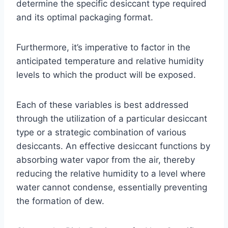
determine the specific desiccant type required
and its optimal packaging format.
Furthermore, it’s imperative to factor in the
anticipated temperature and relative humidity
levels to which the product will be exposed.
Each of these variables is best addressed
through the utilization of a particular desiccant
type or a strategic combination of various
desiccants. An effective desiccant functions by
absorbing water vapor from the air, thereby
reducing the relative humidity to a level where
water cannot condense, essentially preventing
the formation of dew.