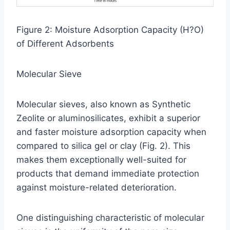
Figure 2: Moisture Adsorption Capacity (H?O)
of Different Adsorbents
Molecular Sieve
Molecular sieves, also known as Synthetic
Zeolite or aluminosilicates, exhibit a superior
and faster moisture adsorption capacity when
compared to silica gel or clay (Fig. 2). This
makes them exceptionally well-suited for
products that demand immediate protection
against moisture-related deterioration.
One distinguishing characteristic of molecular