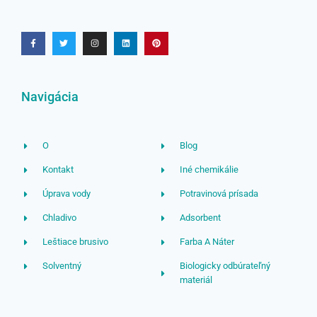
Navigácia
O
Blog
Kontakt
Iné chemikálie
Úprava vody
Potravinová prísada
Chladivo
Adsorbent
Leštiace brusivo
Farba A Náter
Solventný
Biologicky odbúrateľný
materiál