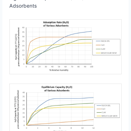
Adsorbents