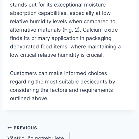
stands out for its exceptional moisture
absorption capabilities, especially at low
relative humidity levels when compared to
alternative materials (Fig. 2). Calcium oxide
finds its primary application in packaging
dehydrated food items, where maintaining a
low critical relative humidity is crucial.
Customers can make informed choices
regarding the most suitable desiccants by
considering the factors and requirements
outlined above.
PREVIOUS
Všetko, čo potrebujete