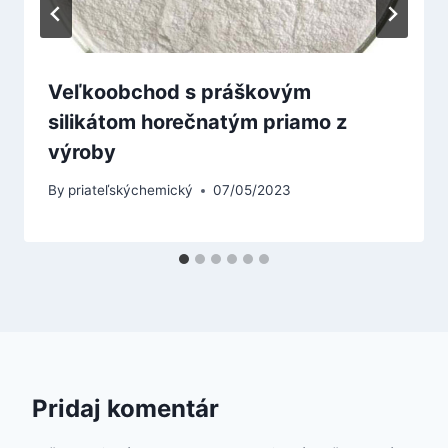
Veľkoobchod s práškovým
silikátom horečnatým priamo z
výroby
By
priateľskýchemický
07/05/2023
Pridaj komentár