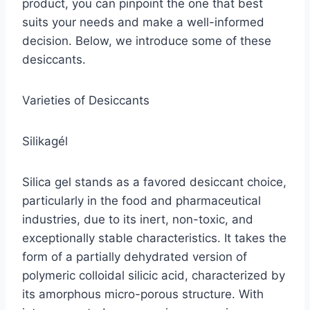
product, you can pinpoint the one that best
suits your needs and make a well-informed
decision. Below, we introduce some of these
desiccants.
Varieties of Desiccants
Silikagél
Silica gel stands as a favored desiccant choice,
particularly in the food and pharmaceutical
industries, due to its inert, non-toxic, and
exceptionally stable characteristics. It takes the
form of a partially dehydrated version of
polymeric colloidal silicic acid, characterized by
its amorphous micro-porous structure. With