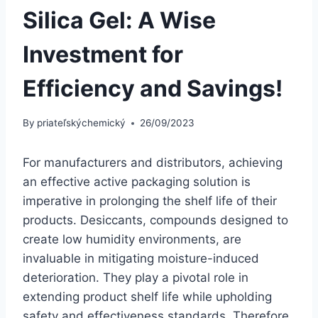
Silica Gel: A Wise
Investment for
Efficiency and Savings!
By
priateľskýchemický
26/09/2023
For manufacturers and distributors, achieving
an effective active packaging solution is
imperative in prolonging the shelf life of their
products. Desiccants, compounds designed to
create low humidity environments, are
invaluable in mitigating moisture-induced
deterioration. They play a pivotal role in
extending product shelf life while upholding
safety and effectiveness standards. Therefore,