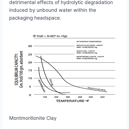
detrimental effects of hydrolytic degradation
induced by unbound water within the
packaging headspace.
Montmorillonite Clay