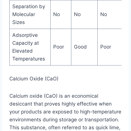
Separation by
Molecular
No
No
No
Ja
Sizes
Adsorptive
Capacity at
Poor
Good
Poor
Ex
Elevated
Temperatures
Calcium Oxide (CaO)
Calcium oxide (CaO) is an economical
desiccant that proves highly effective when
your products are exposed to high-temperature
environments during storage or transportation.
This substance, often referred to as quick lime,