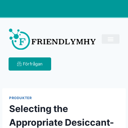
Förfrågan
PRODUKTER
Selecting the
Appropriate Desiccant-