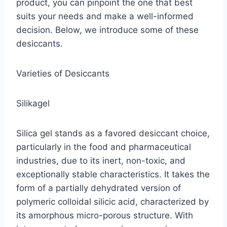
product, you can pinpoint the one that best
suits your needs and make a well-informed
decision. Below, we introduce some of these
desiccants.
Varieties of Desiccants
Silikagel
Silica gel stands as a favored desiccant choice,
particularly in the food and pharmaceutical
industries, due to its inert, non-toxic, and
exceptionally stable characteristics. It takes the
form of a partially dehydrated version of
polymeric colloidal silicic acid, characterized by
its amorphous micro-porous structure. With