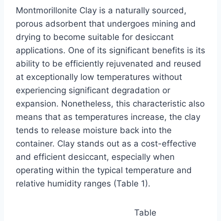
Montmorillonite Clay is a naturally sourced,
porous adsorbent that undergoes mining and
drying to become suitable for desiccant
applications. One of its significant benefits is its
ability to be efficiently rejuvenated and reused
at exceptionally low temperatures without
experiencing significant degradation or
expansion. Nonetheless, this characteristic also
means that as temperatures increase, the clay
tends to release moisture back into the
container. Clay stands out as a cost-effective
and efficient desiccant, especially when
operating within the typical temperature and
relative humidity ranges (Table 1).
Table