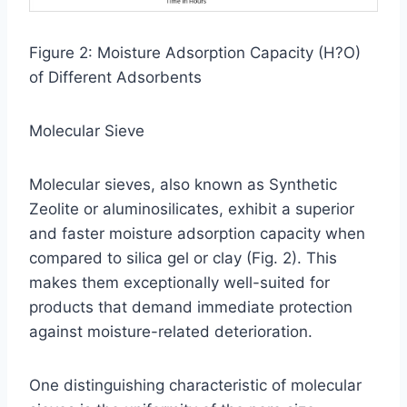
Figure 2: Moisture Adsorption Capacity (H?O)
of Different Adsorbents
Molecular Sieve
Molecular sieves, also known as Synthetic
Zeolite or aluminosilicates, exhibit a superior
and faster moisture adsorption capacity when
compared to silica gel or clay (Fig. 2). This
makes them exceptionally well-suited for
products that demand immediate protection
against moisture-related deterioration.
One distinguishing characteristic of molecular