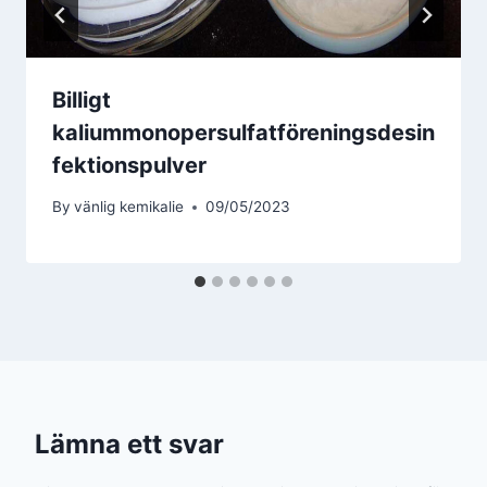
Billigt
kaliummonopersulfatföreningsdesin
fektionspulver
By
vänlig kemikalie
09/05/2023
Lämna ett svar