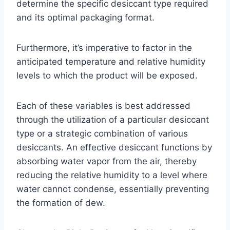
determine the specific desiccant type required
and its optimal packaging format.
Furthermore, it’s imperative to factor in the
anticipated temperature and relative humidity
levels to which the product will be exposed.
Each of these variables is best addressed
through the utilization of a particular desiccant
type or a strategic combination of various
desiccants. An effective desiccant functions by
absorbing water vapor from the air, thereby
reducing the relative humidity to a level where
water cannot condense, essentially preventing
the formation of dew.