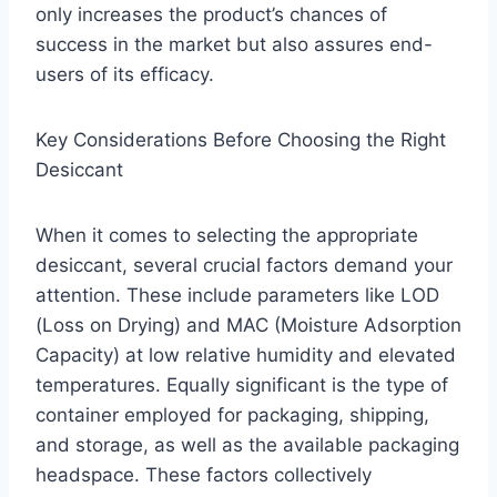
only increases the product’s chances of
success in the market but also assures end-
users of its efficacy.
Key Considerations Before Choosing the Right
Desiccant
When it comes to selecting the appropriate
desiccant, several crucial factors demand your
attention. These include parameters like LOD
(Loss on Drying) and MAC (Moisture Adsorption
Capacity) at low relative humidity and elevated
temperatures. Equally significant is the type of
container employed for packaging, shipping,
and storage, as well as the available packaging
headspace. These factors collectively