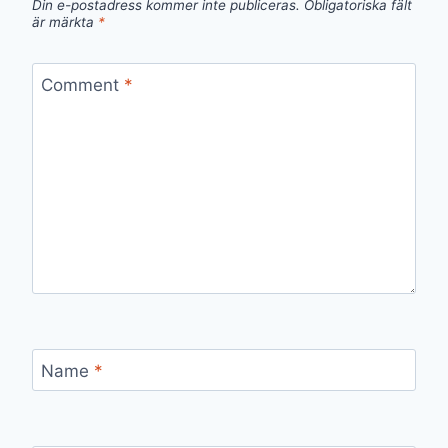
Din e-postadress kommer inte publiceras.
Obligatoriska fält
är märkta
*
Comment
*
Name
*