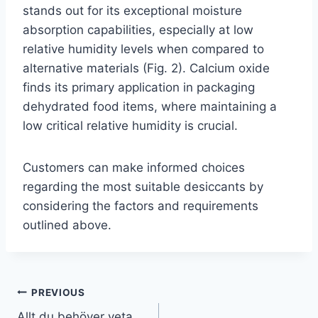
stands out for its exceptional moisture
absorption capabilities, especially at low
relative humidity levels when compared to
alternative materials (Fig. 2). Calcium oxide
finds its primary application in packaging
dehydrated food items, where maintaining a
low critical relative humidity is crucial.
Customers can make informed choices
regarding the most suitable desiccants by
considering the factors and requirements
outlined above.
PREVIOUS
Allt du behöver veta