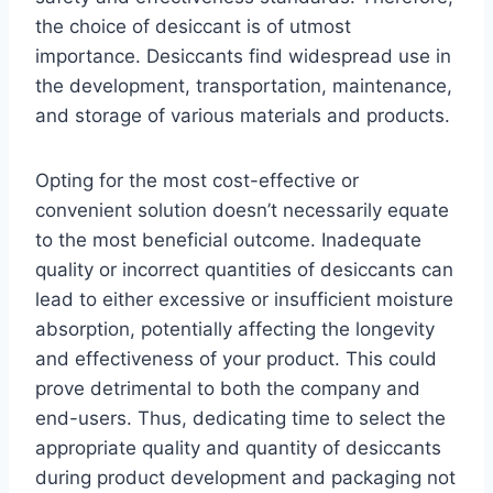
the choice of desiccant is of utmost
importance. Desiccants find widespread use in
the development, transportation, maintenance,
and storage of various materials and products.
Opting for the most cost-effective or
convenient solution doesn’t necessarily equate
to the most beneficial outcome. Inadequate
quality or incorrect quantities of desiccants can
lead to either excessive or insufficient moisture
absorption, potentially affecting the longevity
and effectiveness of your product. This could
prove detrimental to both the company and
end-users. Thus, dedicating time to select the
appropriate quality and quantity of desiccants
during product development and packaging not