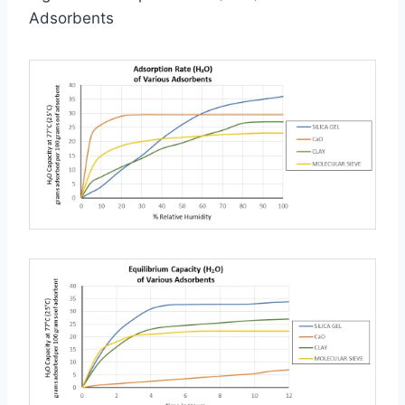
Adsorbents