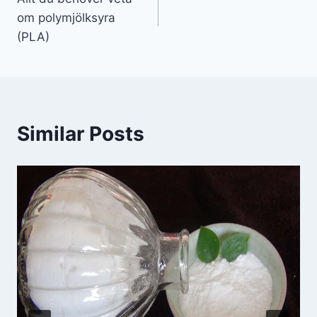
om polymjölksyra
(PLA)
Similar Posts