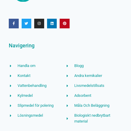
Navigering
Handla om
Blogg
Kontakt
Andra kemikalier
Vattenbehandling
Livsmedelstillsats
Kylmedel
Adsorbent
Slipmedel för polering
Måla Och Beläggning
Lösningsmedel
Biologiskt nedbrytbart
material