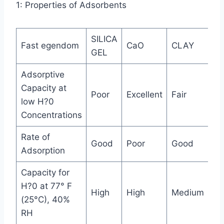
1: Properties of Adsorbents
SILICA
M
Fast egendom
CaO
CLAY
GEL
SI
Adsorptive
Capacity at
Poor
Excellent
Fair
Ex
low H?0
Concentrations
Rate of
Good
Poor
Good
Ex
Adsorption
Capacity for
H?0 at 77° F
High
High
Medium
Hi
(25°C), 40%
RH