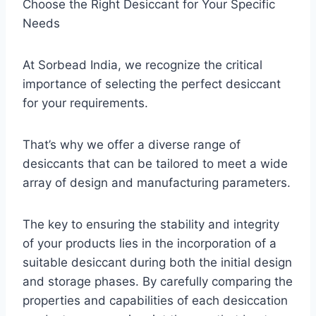
Choose the Right Desiccant for Your Specific
Needs
At Sorbead India, we recognize the critical
importance of selecting the perfect desiccant
for your requirements.
That’s why we offer a diverse range of
desiccants that can be tailored to meet a wide
array of design and manufacturing parameters.
The key to ensuring the stability and integrity
of your products lies in the incorporation of a
suitable desiccant during both the initial design
and storage phases. By carefully comparing the
properties and capabilities of each desiccation