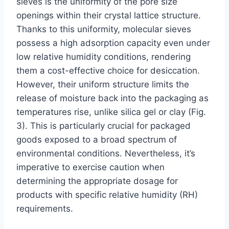
sieves is the uniformity of the pore size
openings within their crystal lattice structure.
Thanks to this uniformity, molecular sieves
possess a high adsorption capacity even under
low relative humidity conditions, rendering
them a cost-effective choice for desiccation.
However, their uniform structure limits the
release of moisture back into the packaging as
temperatures rise, unlike silica gel or clay (Fig.
3). This is particularly crucial for packaged
goods exposed to a broad spectrum of
environmental conditions. Nevertheless, it’s
imperative to exercise caution when
determining the appropriate dosage for
products with specific relative humidity (RH)
requirements.