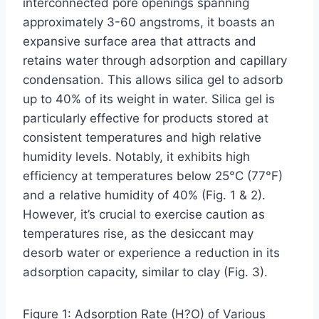
interconnected pore openings spanning
approximately 3-60 angstroms, it boasts an
expansive surface area that attracts and
retains water through adsorption and capillary
condensation. This allows silica gel to adsorb
up to 40% of its weight in water. Silica gel is
particularly effective for products stored at
consistent temperatures and high relative
humidity levels. Notably, it exhibits high
efficiency at temperatures below 25°C (77°F)
and a relative humidity of 40% (Fig. 1 & 2).
However, it’s crucial to exercise caution as
temperatures rise, as the desiccant may
desorb water or experience a reduction in its
adsorption capacity, similar to clay (Fig. 3).
Figure 1: Adsorption Rate (H?O) of Various