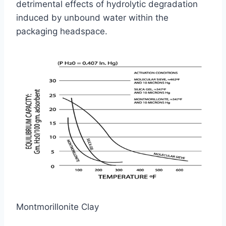
detrimental effects of hydrolytic degradation
induced by unbound water within the
packaging headspace.
Montmorillonite Clay