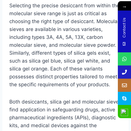
→
Selecting the precise desiccant from within the
molecular sieve range is just as critical as
Contact Us
choosing the right type of desiccant. Molecular
sieves are available in various varieties,
including types 3A, 4A, 5A, 13X, carbon
molecular sieve, and molecular sieve powder.
Similarly, different types of silica gels exist,
such as silica gel blue, silica gel white, and
silica gel orange. Each of these variants
possesses distinct properties tailored to meet
the specific requirements of your products.
Both desiccants, silica gel and molecular sieve,
find application in safeguarding drugs, active
pharmaceutical ingredients (APIs), diagnostic
kits, and medical devices against the