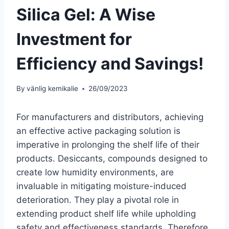
Silica Gel: A Wise
Investment for
Efficiency and Savings!
By
vänlig kemikalie
26/09/2023
For manufacturers and distributors, achieving
an effective active packaging solution is
imperative in prolonging the shelf life of their
products. Desiccants, compounds designed to
create low humidity environments, are
invaluable in mitigating moisture-induced
deterioration. They play a pivotal role in
extending product shelf life while upholding
safety and effectiveness standards. Therefore,