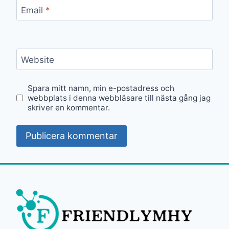
Email
*
Website
Spara mitt namn, min e-postadress och
webbplats i denna webbläsare till nästa gång jag
skriver en kommentar.