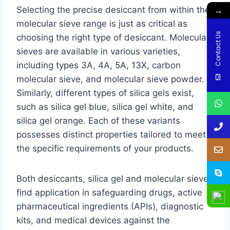
→
Selecting the precise desiccant from within the
molecular sieve range is just as critical as
Contact Us
choosing the right type of desiccant. Molecular
sieves are available in various varieties,
including types 3A, 4A, 5A, 13X, carbon
molecular sieve, and molecular sieve powder.
Similarly, different types of silica gels exist,
such as silica gel blue, silica gel white, and
silica gel orange. Each of these variants
possesses distinct properties tailored to meet
the specific requirements of your products.
Both desiccants, silica gel and molecular sieve,
find application in safeguarding drugs, active
pharmaceutical ingredients (APIs), diagnostic
kits, and medical devices against the