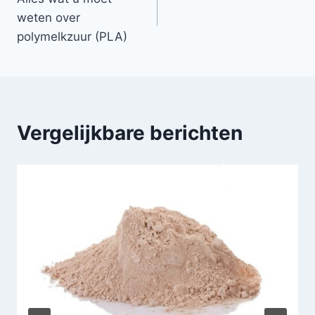
weten over
polymelkzuur (PLA)
Vergelijkbare berichten