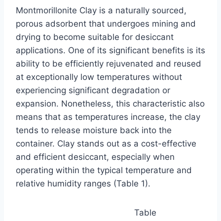
Montmorillonite Clay is a naturally sourced,
porous adsorbent that undergoes mining and
drying to become suitable for desiccant
applications. One of its significant benefits is its
ability to be efficiently rejuvenated and reused
at exceptionally low temperatures without
experiencing significant degradation or
expansion. Nonetheless, this characteristic also
means that as temperatures increase, the clay
tends to release moisture back into the
container. Clay stands out as a cost-effective
and efficient desiccant, especially when
operating within the typical temperature and
relative humidity ranges (Table 1).
Table