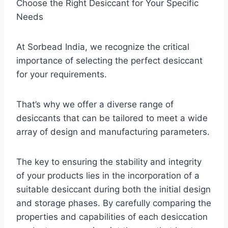
Choose the Right Desiccant for Your Specific
Needs
At Sorbead India, we recognize the critical
importance of selecting the perfect desiccant
for your requirements.
That’s why we offer a diverse range of
desiccants that can be tailored to meet a wide
array of design and manufacturing parameters.
The key to ensuring the stability and integrity
of your products lies in the incorporation of a
suitable desiccant during both the initial design
and storage phases. By carefully comparing the
properties and capabilities of each desiccation