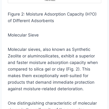
Figure 2: Moisture Adsorption Capacity (H?O)
of Different Adsorbents
Molecular Sieve
Molecular sieves, also known as Synthetic
Zeolite or aluminosilicates, exhibit a superior
and faster moisture adsorption capacity when
compared to silica gel or clay (Fig. 2). This
makes them exceptionally well-suited for
products that demand immediate protection
against moisture-related deterioration.
One distinguishing characteristic of molecular