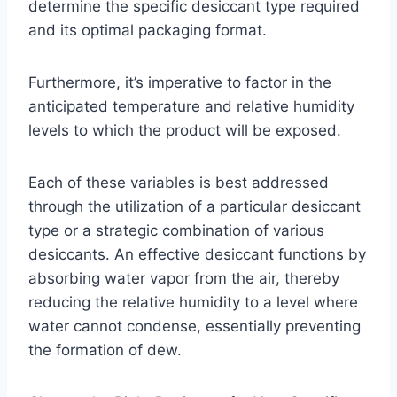
determine the specific desiccant type required
and its optimal packaging format.
Furthermore, it’s imperative to factor in the
anticipated temperature and relative humidity
levels to which the product will be exposed.
Each of these variables is best addressed
through the utilization of a particular desiccant
type or a strategic combination of various
desiccants. An effective desiccant functions by
absorbing water vapor from the air, thereby
reducing the relative humidity to a level where
water cannot condense, essentially preventing
the formation of dew.