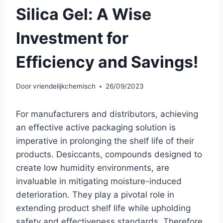
Silica Gel: A Wise
Investment for
Efficiency and Savings!
Door
vriendelijkchemisch
26/09/2023
For manufacturers and distributors, achieving
an effective active packaging solution is
imperative in prolonging the shelf life of their
products. Desiccants, compounds designed to
create low humidity environments, are
invaluable in mitigating moisture-induced
deterioration. They play a pivotal role in
extending product shelf life while upholding
safety and effectiveness standards. Therefore,