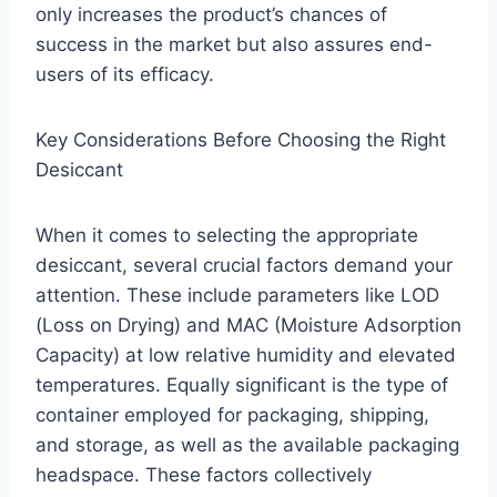
only increases the product’s chances of
success in the market but also assures end-
users of its efficacy.
Key Considerations Before Choosing the Right
Desiccant
When it comes to selecting the appropriate
desiccant, several crucial factors demand your
attention. These include parameters like LOD
(Loss on Drying) and MAC (Moisture Adsorption
Capacity) at low relative humidity and elevated
temperatures. Equally significant is the type of
container employed for packaging, shipping,
and storage, as well as the available packaging
headspace. These factors collectively