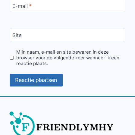
E-mail
*
Site
Mijn naam, e-mail en site bewaren in deze
browser voor de volgende keer wanneer ik een
reactie plaats.