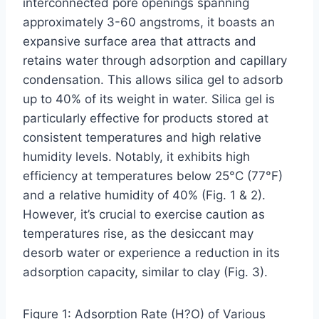
interconnected pore openings spanning
approximately 3-60 angstroms, it boasts an
expansive surface area that attracts and
retains water through adsorption and capillary
condensation. This allows silica gel to adsorb
up to 40% of its weight in water. Silica gel is
particularly effective for products stored at
consistent temperatures and high relative
humidity levels. Notably, it exhibits high
efficiency at temperatures below 25°C (77°F)
and a relative humidity of 40% (Fig. 1 & 2).
However, it’s crucial to exercise caution as
temperatures rise, as the desiccant may
desorb water or experience a reduction in its
adsorption capacity, similar to clay (Fig. 3).
Figure 1: Adsorption Rate (H?O) of Various