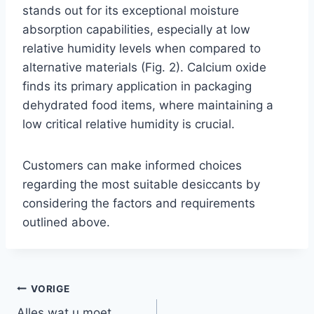
stands out for its exceptional moisture
absorption capabilities, especially at low
relative humidity levels when compared to
alternative materials (Fig. 2). Calcium oxide
finds its primary application in packaging
dehydrated food items, where maintaining a
low critical relative humidity is crucial.
Customers can make informed choices
regarding the most suitable desiccants by
considering the factors and requirements
outlined above.
VORIGE
Alles wat u moet