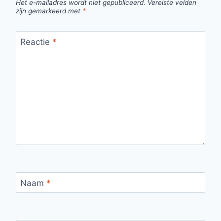
Het e-mailadres wordt niet gepubliceerd.
Vereiste velden
zijn gemarkeerd met
*
Reactie
*
Naam
*