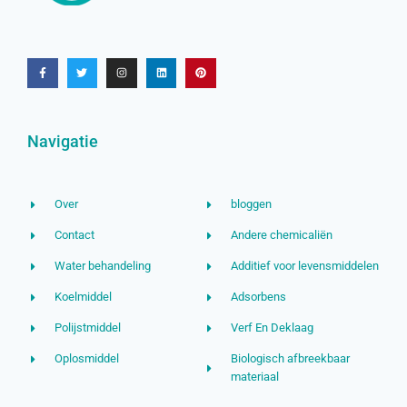
Navigatie
Over
bloggen
Contact
Andere chemicaliën
Water behandeling
Additief voor levensmiddelen
Koelmiddel
Adsorbens
Polijstmiddel
Verf En Deklaag
Oplosmiddel
Biologisch afbreekbaar
materiaal