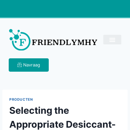
Navraag
PRODUCTEN
Selecting the
Appropriate Desiccant-