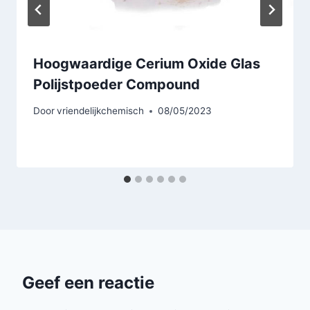
Hoogwaardige Cerium Oxide Glas
Polijstpoeder Compound
Door
vriendelijkchemisch
08/05/2023
Geef een reactie