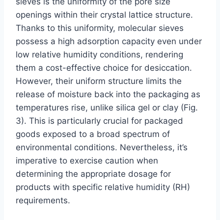
sieves is the uniformity of the pore size
openings within their crystal lattice structure.
Thanks to this uniformity, molecular sieves
possess a high adsorption capacity even under
low relative humidity conditions, rendering
them a cost-effective choice for desiccation.
However, their uniform structure limits the
release of moisture back into the packaging as
temperatures rise, unlike silica gel or clay (Fig.
3). This is particularly crucial for packaged
goods exposed to a broad spectrum of
environmental conditions. Nevertheless, it’s
imperative to exercise caution when
determining the appropriate dosage for
products with specific relative humidity (RH)
requirements.