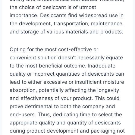
the choice of desiccant is of utmost
importance. Desiccants find widespread use in
the development, transportation, maintenance,
and storage of various materials and products.
Opting for the most cost-effective or
convenient solution doesn’t necessarily equate
to the most beneficial outcome. Inadequate
quality or incorrect quantities of desiccants can
lead to either excessive or insufficient moisture
absorption, potentially affecting the longevity
and effectiveness of your product. This could
prove detrimental to both the company and
end-users. Thus, dedicating time to select the
appropriate quality and quantity of desiccants
during product development and packaging not