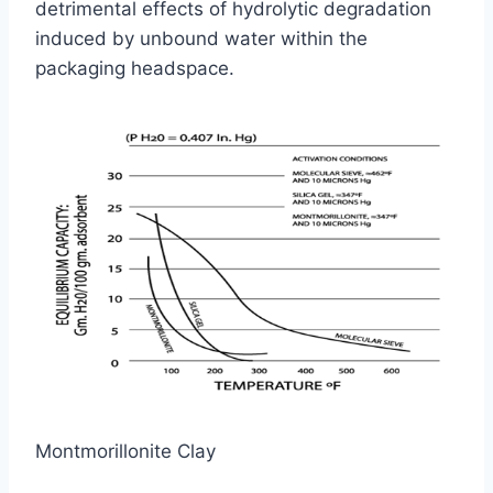
detrimental effects of hydrolytic degradation
induced by unbound water within the
packaging headspace.
Montmorillonite Clay