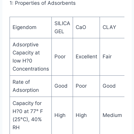
1: Properties of Adsorbents
SILICA
M
Eigendom
CaO
CLAY
GEL
SI
Adsorptive
Capacity at
Poor
Excellent
Fair
Ex
low H?0
Concentrations
Rate of
Good
Poor
Good
Ex
Adsorption
Capacity for
H?0 at 77° F
High
High
Medium
Hi
(25°C), 40%
RH