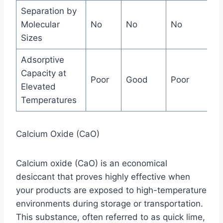
Separation by
Molecular
No
No
No
Ja
Sizes
Adsorptive
Capacity at
Poor
Good
Poor
Ex
Elevated
Temperatures
Calcium Oxide (CaO)
Calcium oxide (CaO) is an economical
desiccant that proves highly effective when
your products are exposed to high-temperature
environments during storage or transportation.
This substance, often referred to as quick lime,