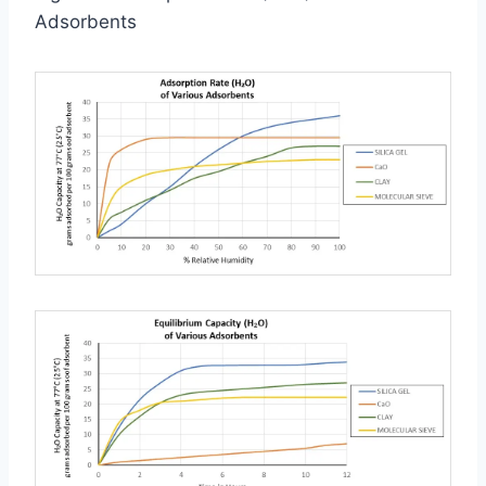
Adsorbents