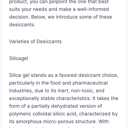
product, you can pinpoint the one that best
suits your needs and make a well-informed
decision. Below, we introduce some of these
desiccants.
Varieties of Desiccants
Silicagel
Silica gel stands as a favored desiccant choice,
particularly in the food and pharmaceutical
industries, due to its inert, non-toxic, and
exceptionally stable characteristics. It takes the
form of a partially dehydrated version of
polymeric colloidal silicic acid, characterized by
its amorphous micro-porous structure. With