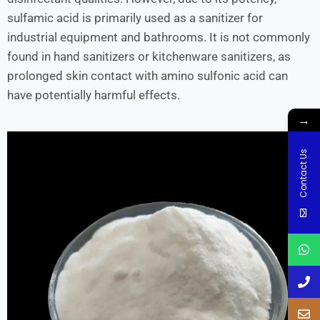
sulfamic acid is primarily used as a sanitizer for
industrial equipment and bathrooms. It is not commonly
found in hand sanitizers or kitchenware sanitizers, as
prolonged skin contact with amino sulfonic acid can
have potentially harmful effects.
→
Contact Us