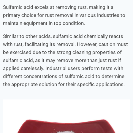
Sulfamic acid excels at removing rust, making it a
primary choice for rust removal in various industries to
maintain equipment in top condition.
Similar to other acids, sulfamic acid chemically reacts
with rust, facilitating its removal. However, caution must
be exercised due to the strong cleaning properties of
sulfamic acid, as it may remove more than just rust if
applied carelessly. Industrial users perform tests with
different concentrations of sulfamic acid to determine
the appropriate solution for their specific applications.