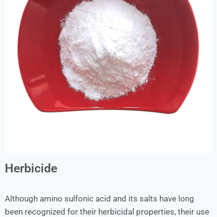
Herbicide
Although amino sulfonic acid and its salts have long
been recognized for their herbicidal properties, their use