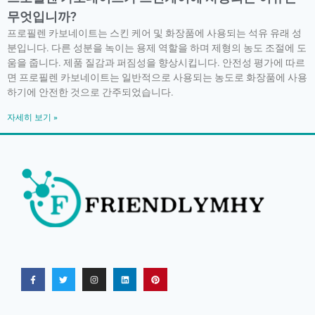
무엇입니까?
프로필렌 카보네이트는 스킨 케어 및 화장품에 사용되는 석유 유래 성
분입니다. 다른 성분을 녹이는 용제 역할을 하며 제형의 농도 조절에 도
움을 줍니다. 제품 질감과 퍼짐성을 향상시킵니다. 안전성 평가에 따르
면 프로필렌 카보네이트는 일반적으로 사용되는 농도로 화장품에 사용
하기에 안전한 것으로 간주되었습니다.
자세히 보기 »