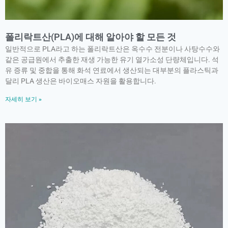
폴리락트산(PLA)에 대해 알아야 할 모든 것
일반적으로 PLA라고 하는 폴리락트산은 옥수수 전분이나 사탕수수와
같은 공급원에서 추출한 재생 가능한 유기 열가소성 단량체입니다. 석
유 증류 및 중합을 통해 화석 연료에서 생산되는 대부분의 플라스틱과
달리 PLA 생산은 바이오매스 자원을 활용합니다.
자세히 보기 »