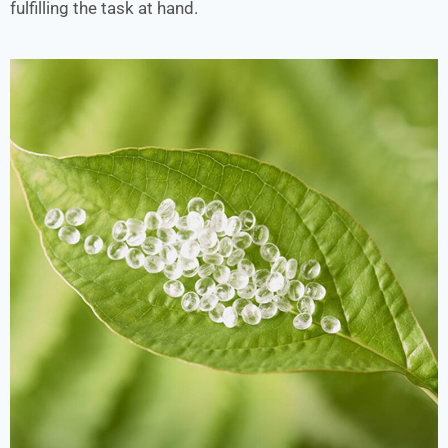
fulfilling the task at hand.