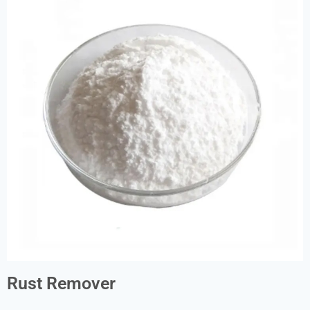
Rust Remover