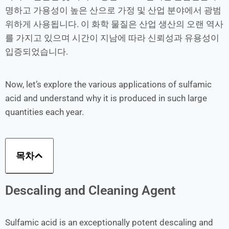
명하고 가용성이 높은 산으로 가정 및 산업 분야에서 광범
위하게 사용됩니다. 이 화학 물질은 산업 생산의 오랜 역사
를 가지고 있으며 시간이 지남에 따라 신뢰성과 유용성이
입증되었습니다.
Now, let’s explore the various applications of sulfamic
acid and understand why it is produced in such large
quantities each year.
목차
Descaling and Cleaning Agent
Sulfamic acid is an exceptionally potent descaling and