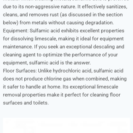
due to its non-aggressive nature. It effectively sanitizes,
cleans, and removes rust (as discussed in the section
below) from metals without causing degradation.
Equipment: Sulfamic acid exhibits excellent properties
for dissolving limescale, making it ideal for equipment
maintenance. If you seek an exceptional descaling and
cleaning agent to optimize the performance of your
equipment, sulfamic acid is the answer.
Floor Surfaces: Unlike hydrochloric acid, sulfamic acid
does not produce chlorine gas when combined, making
it safer to handle at home. Its exceptional limescale
removal properties make it perfect for cleaning floor
surfaces and toilets.