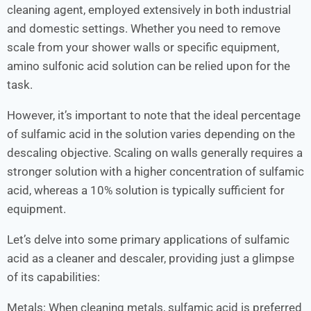
cleaning agent, employed extensively in both industrial
and domestic settings. Whether you need to remove
scale from your shower walls or specific equipment,
amino sulfonic acid solution can be relied upon for the
task.
However, it’s important to note that the ideal percentage
of sulfamic acid in the solution varies depending on the
descaling objective. Scaling on walls generally requires a
stronger solution with a higher concentration of sulfamic
acid, whereas a 10% solution is typically sufficient for
equipment.
Let’s delve into some primary applications of sulfamic
acid as a cleaner and descaler, providing just a glimpse
of its capabilities:
Metals: When cleaning metals, sulfamic acid is preferred