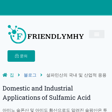
문의
집
블로그
설파민산의 국내 및 산업적 응용
Domestic and Industrial
Applications of Sulfamic Acid
아미노 술폰산 및 아미도 황산으로도 알려진 술팜산은 투