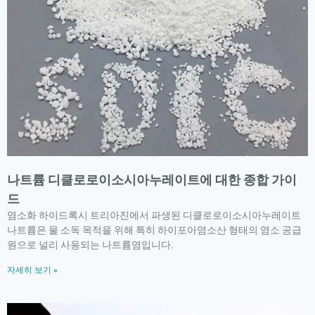
나트륨 디클로로이소시아누레이트에 대한 종합 가이
드
염소화 하이드록시 트리아진에서 파생된 디클로로이소시아누레이트
나트륨은 물 소독 목적을 위해 특히 하이포아염소산 형태의 염소 공급
원으로 널리 사용되는 나트륨염입니다.
자세히 보기 »