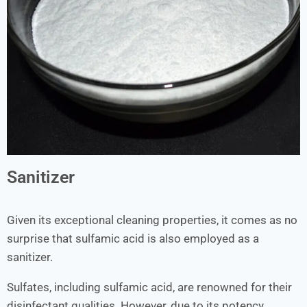
Sanitizer
Given its exceptional cleaning properties, it comes as no
surprise that sulfamic acid is also employed as a
sanitizer.
Sulfates, including sulfamic acid, are renowned for their
disinfectant qualities. However, due to its potency,