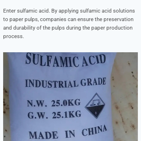
Enter sulfamic acid. By applying sulfamic acid solutions
to paper pulps, companies can ensure the preservation
and durability of the pulps during the paper production
process.