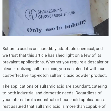
Sulfamic acid is an incredibly adaptable chemical, and
we trust that this article has shed light on a few of its
prevalent applications. Whether you require a descaler or
cleaner utilizing sulfamic acid, you can blend it with our
cost-effective, top-notch sulfamic acid powder product.
The applications of sulfamic acid are abundant, catering
to both industrial and domestic needs. Regardless of
your interest in its industrial or household applications,
rest assured that sulfamic acid is more than capable of