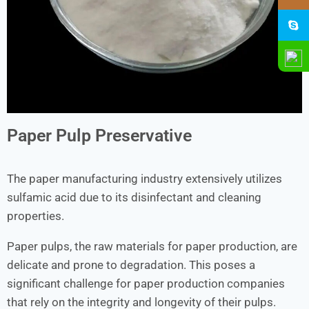
Paper Pulp Preservative
The paper manufacturing industry extensively utilizes
sulfamic acid due to its disinfectant and cleaning
properties.
Paper pulps, the raw materials for paper production, are
delicate and prone to degradation. This poses a
significant challenge for paper production companies
that rely on the integrity and longevity of their pulps.