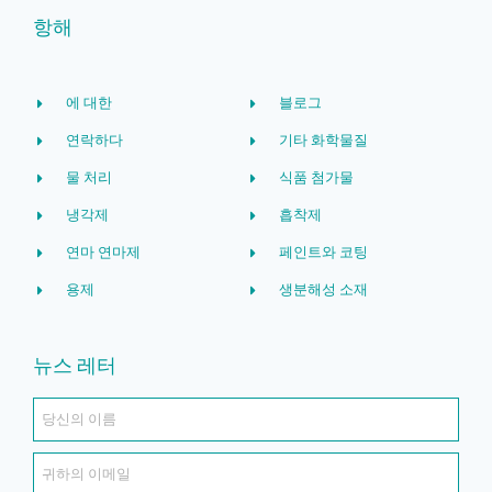
항해
에 대한
블로그
연락하다
기타 화학물질
물 처리
식품 첨가물
냉각제
흡착제
연마 연마제
페인트와 코팅
용제
생분해성 소재
뉴스 레터