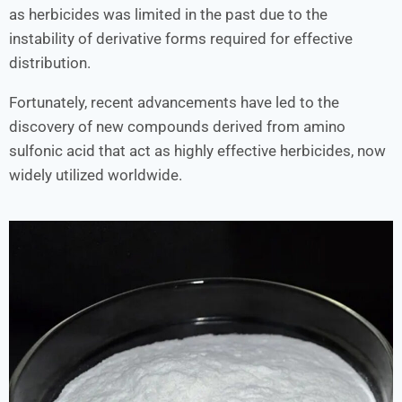
as herbicides was limited in the past due to the
instability of derivative forms required for effective
distribution.
Fortunately, recent advancements have led to the
discovery of new compounds derived from amino
sulfonic acid that act as highly effective herbicides, now
widely utilized worldwide.