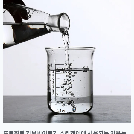
프로필렌 카보네이트가 스킨케어에 사용되는 이유는